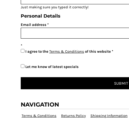
Just making sure you typed it correctly!
Personal Details
Email address
I agree to the
Terms & Conditions
of this website
Let me know of latest specials
SUBMIT
NAVIGATION
Terms & Conditions
Returns Policy
Shipping Information