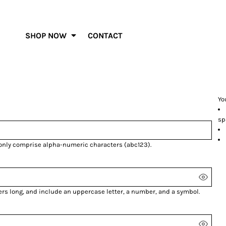
SHOP NOW
CONTACT
Yo
sp
 only comprise
alpha-numeric characters
(abc123).
ers long, and include an uppercase letter, a number, and a symbol.