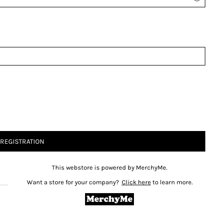
 REGISTRATION
This webstore is powered by MerchyMe.
Want a store for your company?
Click here
to learn more.