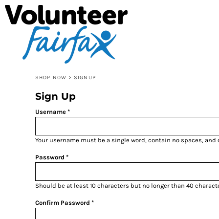
SHOP VOLUNTEER FAIRFAX
SHOP NOW
SHOP RSVP NORTHERN VIRGINIA
SHOP NOW
SHOP VIRGINIA IS FOR VOLUNTEERS
CONTACT
LOGIN
SHOP NOW
>
SIGNUP
REGISTER
Sign Up
CART: 0 ITEM
Username
Your username must be a
single word
, contain
no spaces
, and
Password
Should be at least 10 characters but no longer than 40 charact
Confirm Password