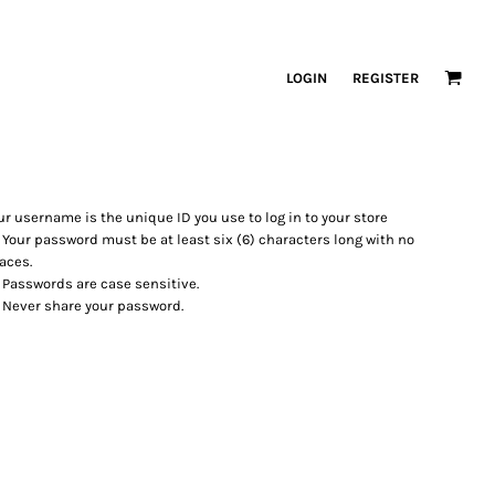
LOGIN
REGISTER
ur username is the unique ID you use to log in to your store
Your password must be at least six (6) characters long with no
aces.
Passwords are case sensitive.
Never share your password.