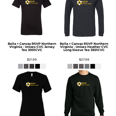
Bella + Canvas
RSVP Northern
Bella + Canvas
RSVP Northern
Virginia - Unisex CVC Jersey
Virginia - Unisex Heather CVC
Tee
3001CVC
Long Sleeve Tee
3501CVC
$21.99
$27.99