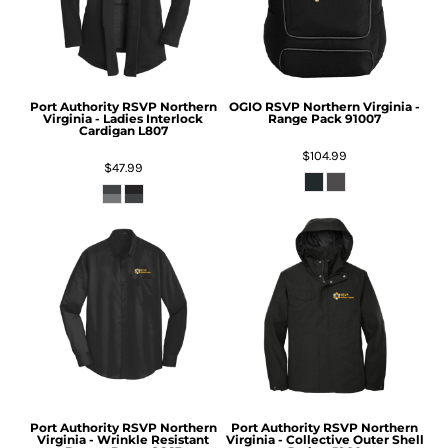
Port Authority
RSVP Northern
OGIO
RSVP Northern Virginia -
Virginia - Ladies Interlock
Range Pack
91007
Cardigan
L807
$104.99
$47.99
Port Authority
RSVP Northern
Port Authority
RSVP Northern
Virginia - Wrinkle Resistant
Virginia - Collective Outer Shell