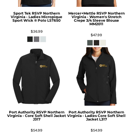
Sport Tek
RSVP Northern
Mercer+Mettle
RSVP Northern
Virginia - Ladies Micropique
Virginia - Women's Stretch
Sport Wick ® Polo
LST650
Crepe 3/4 Sleeve Blouse
MM2011
$36.99
$47.99
Port Authority
RSVP Northern
Port Authority
RSVP Northern
Virginia - Core Soft Shell Jacket
Virginia - Ladies Core Soft Shell
J317
Jacket
L317
$54.99
$54.99