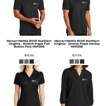
Mercer+Mettle
RSVP Northern
Mercer+Mettle
RSVP Northern
Virginia - Stretch Pique Full
Virginia - Stretch Pique Henley
Button Polo
MM1006
MM1008
$45.99
$37.99