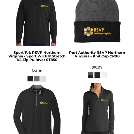
Sport Tek
RSVP Northern
Port Authority
RSVP Northern
Virginia - Sport Wick ® Stretch
Virginia - Knit Cap
CP90
1/4 Zip Pullover
ST850
$16.99
$51.99