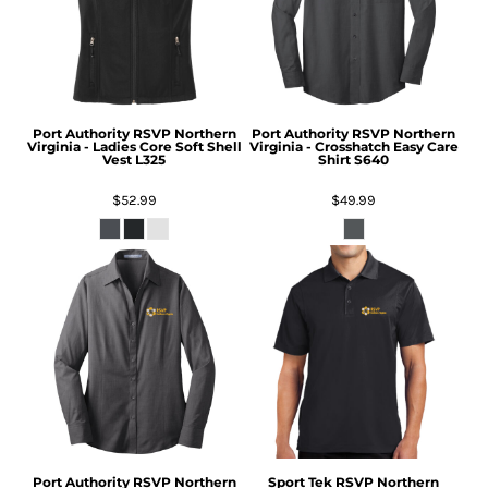
Port Authority
RSVP Northern
Port Authority
RSVP Northern
Virginia - Ladies Core Soft Shell
Virginia - Crosshatch Easy Care
Vest
L325
Shirt
S640
$52.99
$49.99
Port Authority
RSVP Northern
Sport Tek
RSVP Northern