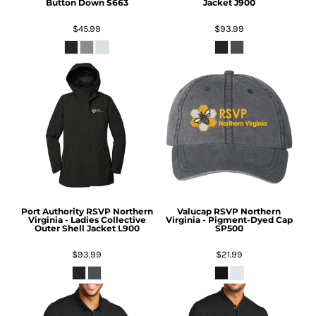
Button Down
S663
Jacket
J900
$45.99
$93.99
Port Authority
RSVP Northern
Valucap
RSVP Northern
Virginia - Ladies Collective
Virginia - Pigment-Dyed Cap
Outer Shell Jacket
L900
SP500
$93.99
$21.99