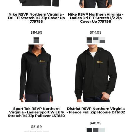
Nike
RSVP Northern Virginia -
Nike
RSVP Northern Virginia -
Dri FIT Stretch 1/2 Zip Cover Up
Ladies Dri FIT Stretch 1/2 Zip
779795
Cover Up
779796
$114.99
$114.99
Sport Tek
RSVP Northern
District
RSVP Northern Virginia
Virginia - Ladies Sport Wick ®
- Fleece Full Zip Hoodie
DT6102
Stretch 1/4 Zip Pullover
LST850
$40.99
$51.99