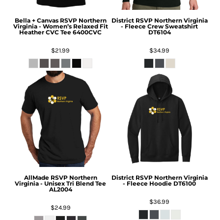
Bella + Canvas
RSVP Northern
District
RSVP Northern Virginia
Virginia - Women’s Relaxed Fit
- Fleece Crew Sweatshirt
Heather CVC Tee
6400CVC
DT6104
$21.99
$34.99
AllMade
RSVP Northern
District
RSVP Northern Virginia
Virginia - Unisex Tri Blend Tee
- Fleece Hoodie
DT6100
AL2004
$36.99
$24.99