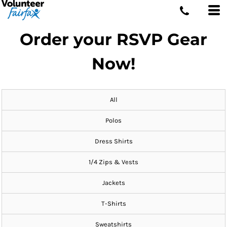
Order your RSVP Gear
Now!
All
Polos
Dress Shirts
1/4 Zips & Vests
Jackets
T-Shirts
Sweatshirts