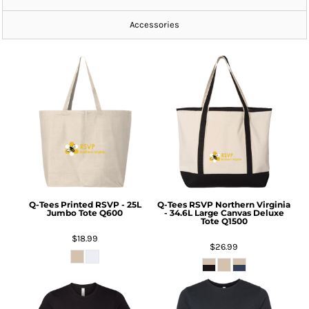
Accessories
Q-Tees
Printed RSVP - 25L
Q-Tees
RSVP Northern Virginia
Jumbo Tote
Q600
- 34.6L Large Canvas Deluxe
Tote
Q1500
$18.99
$26.99