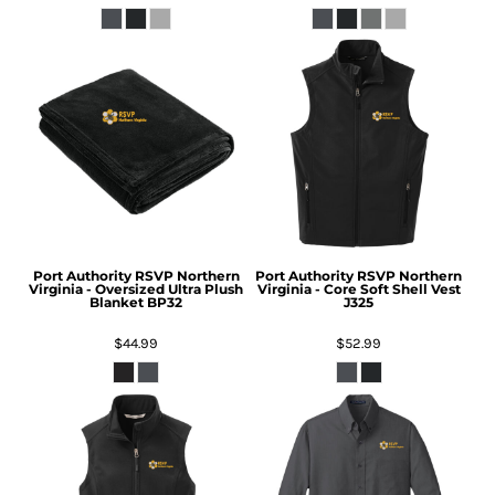
Port Authority
RSVP Northern
Port Authority
RSVP Northern
Virginia - Oversized Ultra Plush
Virginia - Core Soft Shell Vest
Blanket
BP32
J325
$44.99
$52.99