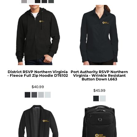
District
RSVP Northern Virginia
Port Authority
RSVP Northern
- Fleece Full Zip Hoodie
DT6102
Virginia - Wrinkle Resistant
Button Down
L663
$40.99
$45.99