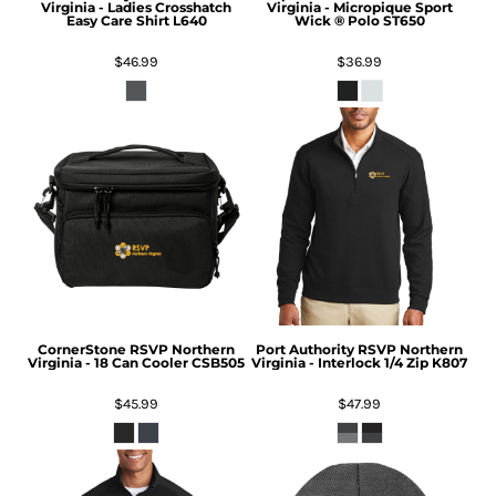
Virginia - Ladies Crosshatch
Virginia - Micropique Sport
Easy Care Shirt
L640
Wick ® Polo
ST650
$46.99
$36.99
CornerStone
RSVP Northern
Port Authority
RSVP Northern
Virginia - 18 Can Cooler
CSB505
Virginia - Interlock 1/4 Zip
K807
$45.99
$47.99