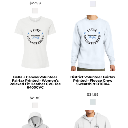
$27.99
Bella + Canvas
Volunteer
District
Volunteer Fairfax
Fairfax Printed - Women’s
Printed - Fleece Crew
Relaxed Fit Heather CVC Tee
Sweatshirt
DT6104
6400CVC
$34.99
$21.99