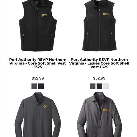
Port Authority
RSVP Northern
Port Authority
RSVP Northern
Virginia - Core Soft Shell Vest
Virginia - Ladies Core Soft Shell
J325
Vest
L325
$52.99
$52.99