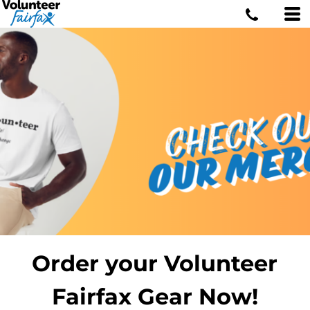
Order your Volunteer
Fairfax Gear Now!