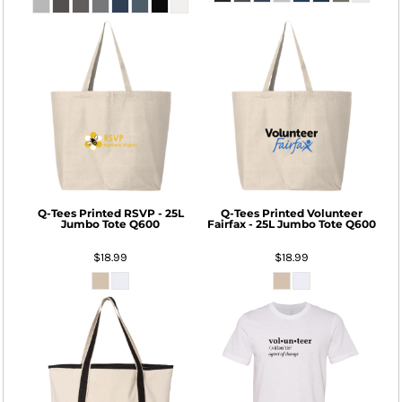
Q-Tees
Printed RSVP - 25L
Q-Tees
Printed Volunteer
Jumbo Tote
Q600
Fairfax - 25L Jumbo Tote
Q600
$18.99
$18.99