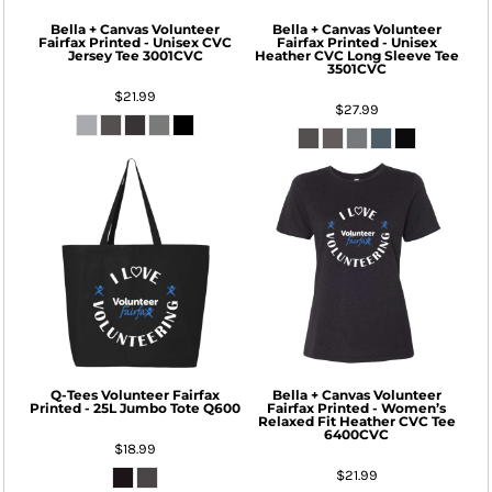
Bella + Canvas
Volunteer
Bella + Canvas
Volunteer
Fairfax Printed - Unisex CVC
Fairfax Printed - Unisex
Jersey Tee
3001CVC
Heather CVC Long Sleeve Tee
3501CVC
$21.99
$27.99
Q-Tees
Volunteer Fairfax
Bella + Canvas
Volunteer
Printed - 25L Jumbo Tote
Q600
Fairfax Printed - Women’s
Relaxed Fit Heather CVC Tee
6400CVC
$18.99
$21.99