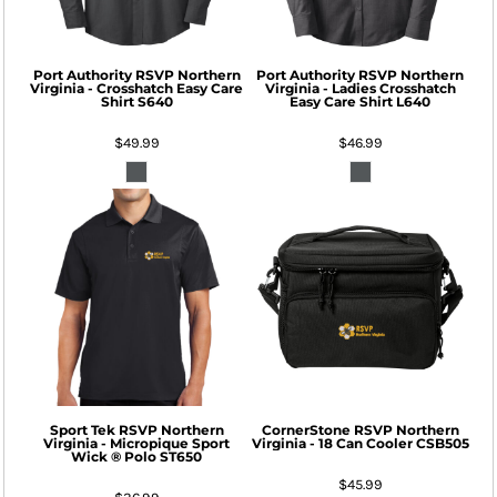
Port Authority
RSVP Northern
Port Authority
RSVP Northern
Virginia - Crosshatch Easy Care
Virginia - Ladies Crosshatch
Shirt
S640
Easy Care Shirt
L640
$49.99
$46.99
Sport Tek
RSVP Northern
CornerStone
RSVP Northern
Virginia - Micropique Sport
Virginia - 18 Can Cooler
CSB505
Wick ® Polo
ST650
$45.99