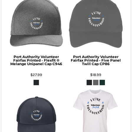
Port Authority
Volunteer
Port Authority
Volunteer
Fairfax Printed - Flexfit ®
Fairfax Printed - Five Panel
Melange Unipanel Cap
C946
Twill Cap
CP86
$27.99
$18.99