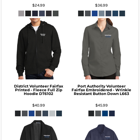
$24.99
$36.99
District
Volunteer Fairfax
Port Authority
Volunteer
Printed - Fleece Full Zip
Fairfax Embroidered - Wrinkle
Hoodie
DT6102
Resistant Button Down
L663
$40.99
$45.99