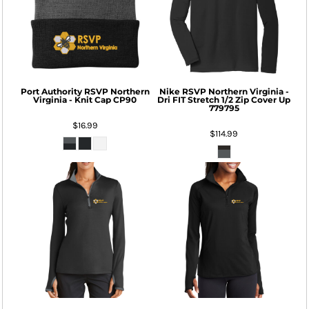
Port Authority
RSVP Northern
Nike
RSVP Northern Virginia -
Virginia - Knit Cap
CP90
Dri FIT Stretch 1/2 Zip Cover Up
779795
$16.99
$114.99