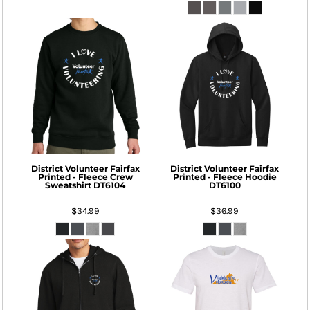
District
Volunteer Fairfax
District
Volunteer Fairfax
Printed - Fleece Crew
Printed - Fleece Hoodie
Sweatshirt
DT6104
DT6100
$34.99
$36.99