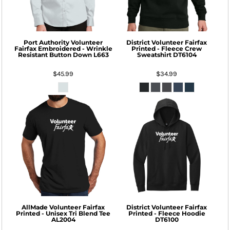
Port Authority
Volunteer
District
Volunteer Fairfax
Fairfax Embroidered - Wrinkle
Printed - Fleece Crew
Resistant Button Down
L663
Sweatshirt
DT6104
$45.99
$34.99
AllMade
Volunteer Fairfax
District
Volunteer Fairfax
Printed - Unisex Tri Blend Tee
Printed - Fleece Hoodie
AL2004
DT6100