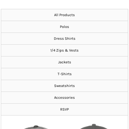
All Products
Polos
Dress Shirts
1/4 Zips & Vests
Jackets
T-Shirts
Sweatshirts
Accessories
RSVP