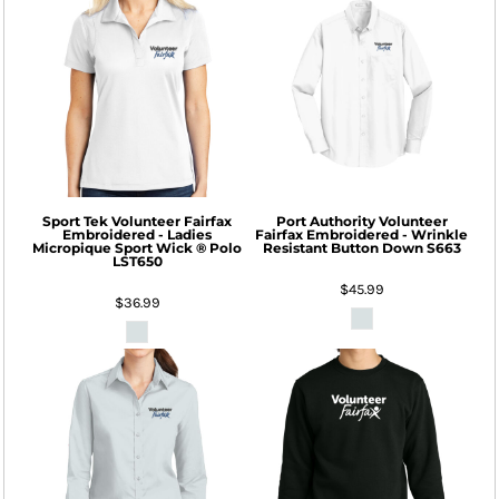
Sport Tek
Volunteer Fairfax
Port Authority
Volunteer
Embroidered - Ladies
Fairfax Embroidered - Wrinkle
Micropique Sport Wick ® Polo
Resistant Button Down
S663
LST650
$45.99
$36.99