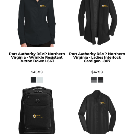
Port Authority
RSVP Northern
Port Authority
RSVP Northern
Virginia - Wrinkle Resistant
Virginia - Ladies Interlock
Button Down
L663
Cardigan
L807
$45.99
$47.99