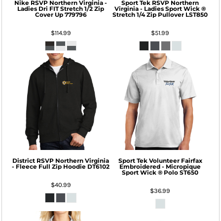
Nike
RSVP Northern Virginia -
Sport Tek
RSVP Northern
Ladies Dri FIT Stretch 1/2 Zip
Virginia - Ladies Sport Wick ®
Cover Up
779796
Stretch 1/4 Zip Pullover
LST850
$114.99
$51.99
District
RSVP Northern Virginia
Sport Tek
Volunteer Fairfax
- Fleece Full Zip Hoodie
DT6102
Embroidered - Micropique
Sport Wick ® Polo
ST650
$40.99
$36.99