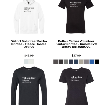
District
Volunteer Fairfax
Bella + Canvas
Volunteer
Printed - Fleece Hoodie
Fairfax Printed - Unisex CVC
DT6100
Jersey Tee
3001CVC
$43.99
$27.99