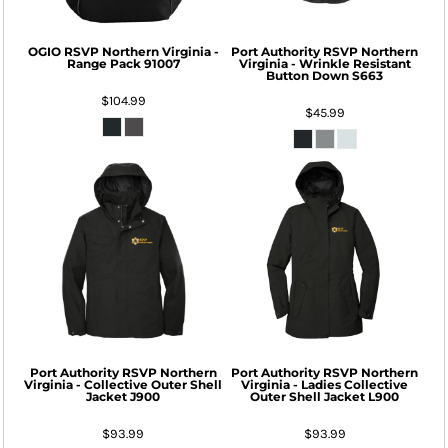
OGIO
RSVP Northern Virginia -
Port Authority
RSVP Northern
Range Pack
91007
Virginia - Wrinkle Resistant
Button Down
S663
$104.99
$45.99
Port Authority
RSVP Northern
Port Authority
RSVP Northern
Virginia - Collective Outer Shell
Virginia - Ladies Collective
Jacket
J900
Outer Shell Jacket
L900
$93.99
$93.99