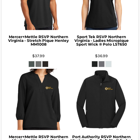
Mercer+Mettle
RSVP Northern
Sport Tek
RSVP Northern
Virginia - Stretch Pique Henley
Virginia - Ladies Micropique
MM1008
Sport Wick ® Polo
LST650
$37.99
$36.99
Mercer+Mettle
RSVP Northern
Port Authority
RSVP Northern