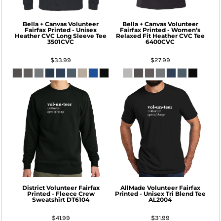
Bella + Canvas
Volunteer
Bella + Canvas
Volunteer
Fairfax Printed - Unisex
Fairfax Printed - Women’s
Heather CVC Long Sleeve Tee
Relaxed Fit Heather CVC Tee
3501CVC
6400CVC
$33.99
$27.99
District
Volunteer Fairfax
AllMade
Volunteer Fairfax
Printed - Fleece Crew
Printed - Unisex Tri Blend Tee
Sweatshirt
DT6104
AL2004
$41.99
$31.99