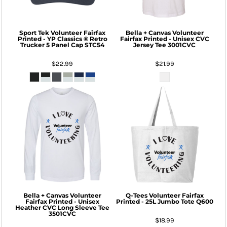
Sport Tek
Volunteer Fairfax
Bella + Canvas
Volunteer
Printed - YP Classics ® Retro
Fairfax Printed - Unisex CVC
Trucker 5 Panel Cap
STC54
Jersey Tee
3001CVC
$22.99
$21.99
Bella + Canvas
Volunteer
Q-Tees
Volunteer Fairfax
Fairfax Printed - Unisex
Printed - 25L Jumbo Tote
Q600
Heather CVC Long Sleeve Tee
3501CVC
$18.99