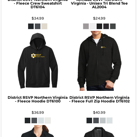
- Fleece Crew Sweatshirt
Virginia - Unisex Tri Blend Tee
DT6104
AL2004
$34.99
$24.99
District
RSVP Northern Virginia
District
RSVP Northern Virginia
- Fleece Hoodie
DT6100
- Fleece Full Zip Hoodie
DT6102
$36.99
$40.99