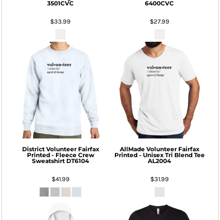
3501CVC
6400CVC
$33.99
$27.99
District
Volunteer Fairfax
AllMade
Volunteer Fairfax
Printed - Fleece Crew
Printed - Unisex Tri Blend Tee
Sweatshirt
DT6104
AL2004
$41.99
$31.99