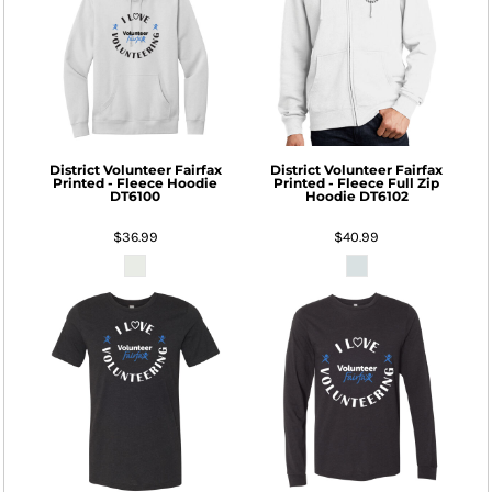
District
Volunteer Fairfax
District
Volunteer Fairfax
Printed - Fleece Hoodie
Printed - Fleece Full Zip
DT6100
Hoodie
DT6102
$36.99
$40.99