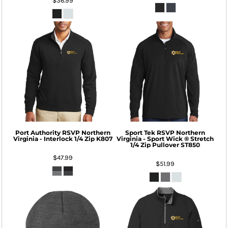
$36.99
Port Authority
RSVP Northern
Sport Tek
RSVP Northern
Virginia - Interlock 1/4 Zip
K807
Virginia - Sport Wick ® Stretch
1/4 Zip Pullover
ST850
$47.99
$51.99