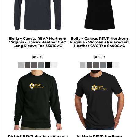
Bella + Canvas
RSVP Northern
Bella + Canvas
RSVP Northern
Virginia - Unisex Heather CVC
Virginia - Women’s Relaxed Fit
Long Sleeve Tee
3501CVC
Heather CVC Tee
6400CVC
$27.99
$21.99
District
RSVP Northern Virginia
AllMade
RSVP Northern