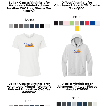
Bella + Canvas
Virginia Is for
Q-Tees
Virginia Is for
Volunteers Printed - Unisex
Volunteers Printed - 25L Jumbo
Heather CVC Long Sleeve Tee
Tote
Q600
3501CVC
$18.99
$27.99
Bella + Canvas
Virginia Is for
District
Virginia Is for
Volunteers Printed - Women’s
Volunteers Printed - Fleece
Relaxed Fit Heather CVC Tee
Hoodie
DT6100
6400CVC
$36.99
$21.99