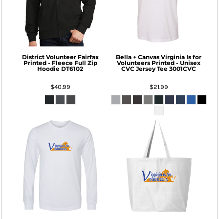
District
Volunteer Fairfax
Bella + Canvas
Virginia Is for
Printed - Fleece Full Zip
Volunteers Printed - Unisex
Hoodie
DT6102
CVC Jersey Tee
3001CVC
$40.99
$21.99