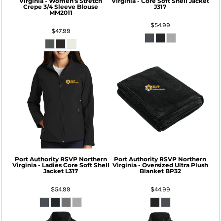
Virginia - Women's Stretch
Virginia - Core Soft Shell Jacket
Crepe 3/4 Sleeve Blouse
J317
MM2011
$54.99
$47.99
Port Authority
RSVP Northern
Port Authority
RSVP Northern
Virginia - Ladies Core Soft Shell
Virginia - Oversized Ultra Plush
Jacket
L317
Blanket
BP32
$54.99
$44.99