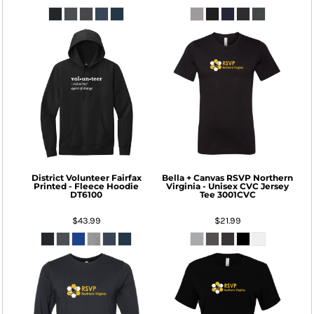
District
Volunteer Fairfax
Bella + Canvas
RSVP Northern
Printed - Fleece Hoodie
Virginia - Unisex CVC Jersey
DT6100
Tee
3001CVC
$43.99
$21.99