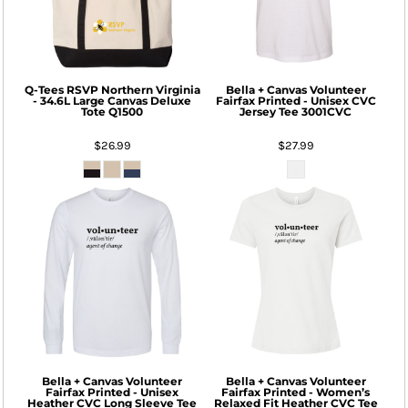
Q-Tees
RSVP Northern Virginia
Bella + Canvas
Volunteer
- 34.6L Large Canvas Deluxe
Fairfax Printed - Unisex CVC
Tote
Q1500
Jersey Tee
3001CVC
$26.99
$27.99
Bella + Canvas
Volunteer
Bella + Canvas
Volunteer
Fairfax Printed - Unisex
Fairfax Printed - Women’s
Heather CVC Long Sleeve Tee
Relaxed Fit Heather CVC Tee