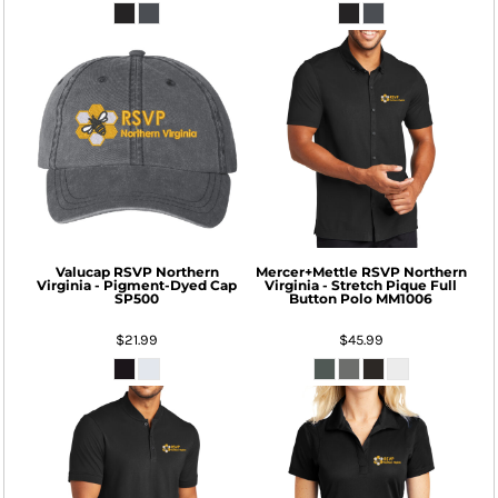
Valucap
RSVP Northern
Mercer+Mettle
RSVP Northern
Virginia - Pigment-Dyed Cap
Virginia - Stretch Pique Full
SP500
Button Polo
MM1006
$21.99
$45.99