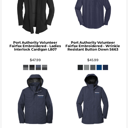
Port Authority
Volunteer
Port Authority
Volunteer
Fairfax Embroidered - Ladies
Fairfax Embroidered - Wrinkle
Interlock Cardigan
L807
Resistant Button Down
S663
$47.99
$45.99